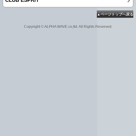
CLUB ESPRiT
▲ページトップへ戻る
Copyright © ALPHA WAVE.co,ltd. All Rights Reserved.